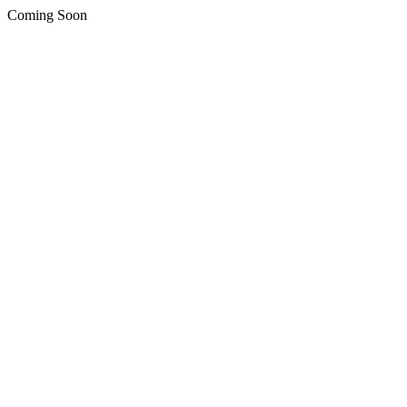
Coming Soon